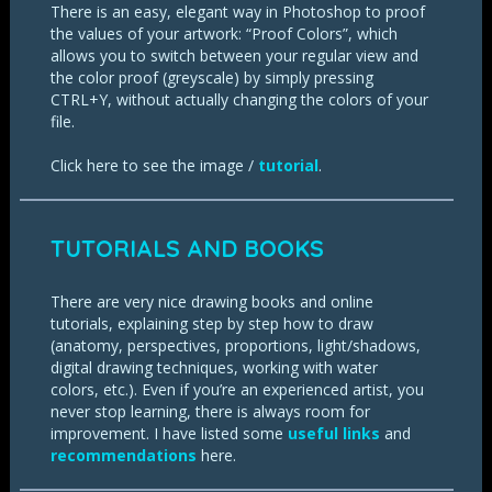
There is an easy, elegant way in Photoshop to proof
the values of your artwork: “Proof Colors”, which
allows you to switch between your regular view and
the color proof (greyscale) by simply pressing
CTRL+Y, without actually changing the colors of your
file.
Click here to see the image /
tutorial
.
TUTORIALS AND BOOKS
There are very nice drawing books and online
tutorials, explaining step by step how to draw
(anatomy, perspectives, proportions, light/shadows,
digital drawing techniques, working with water
colors, etc.). Even if you’re an experienced artist, you
never stop learning, there is always room for
improvement. I have listed some
useful links
and
recommendations
here.