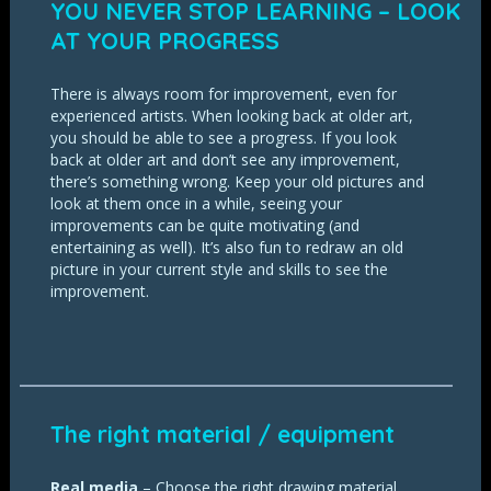
YOU NEVER STOP LEARNING – LOOK
AT YOUR PROGRESS
There is always room for improvement, even for
experienced artists. When looking back at older art,
you should be able to see a progress. If you look
back at older art and don’t see any improvement,
there’s something wrong. Keep your old pictures and
look at them once in a while, seeing your
improvements can be quite motivating (and
entertaining as well). It’s also fun to redraw an old
picture in your current style and skills to see the
improvement.
The right material / equipment
Real media
– Choose the right drawing material.