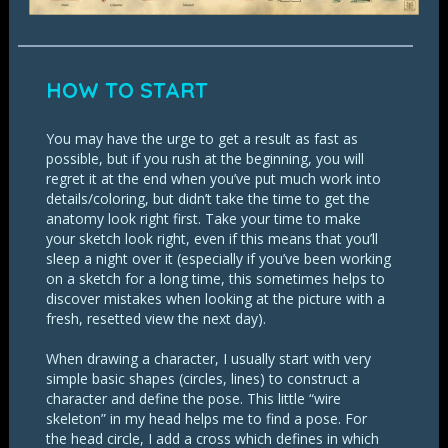
HOW TO START
You may have the urge to get a result as fast as
possible, but if you rush at the beginning, you will
regret it at the end when you’ve put much work into
details/coloring, but didn’t take the time to get the
anatomy look right first. Take your time to make
your sketch look right, even if this means that you’ll
sleep a night over it (especially if you’ve been working
on a sketch for a long time, this sometimes helps to
discover mistakes when looking at the picture with a
fresh, resetted view the next day).
When drawing a character, I usually start with very
simple basic shapes (circles, lines) to construct a
character and define the pose. This little “wire
skeleton” in my head helps me to find a pose. For
the head circle, I add a cross which defines in which