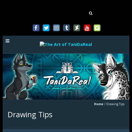
Mastodon
Search
for:
Home
/
Drawing Tips
Drawing Tips