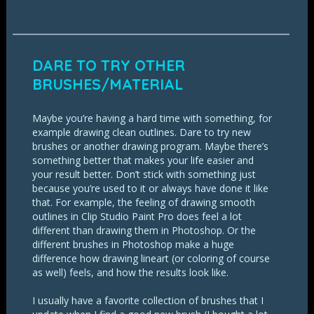
DARE TO TRY OTHER
BRUSHES/MATERIAL
Maybe you’re having a hard time with something, for
example drawing clean outlines. Dare to try new
brushes or another drawing program. Maybe there’s
something better that makes your life easier and
your result better. Don’t stick with something just
because you’re used to it or always have done it like
that. For example, the feeling of drawing smooth
outlines in Clip Studio Paint Pro does feel a lot
different than drawing them in Photoshop. Or the
different brushes in Photoshop make a huge
difference how drawing lineart (or coloring of course
as well) feels, and how the results look like.
I usually have a favorite collection of brushes that I