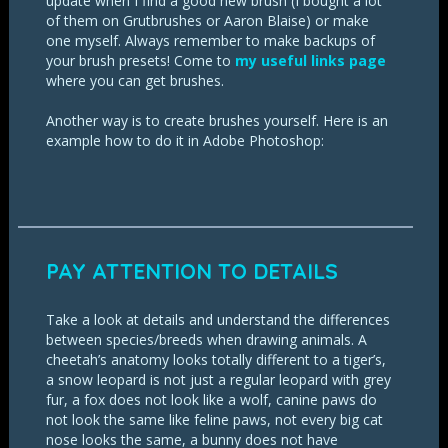
update when I find a good new brush (I bought a lot
of them on Grutbrushes or Aaron Blaise) or make
one myself. Always remember to make backups of
your brush presets! Come to
my useful links page
where you can get brushes.
Another way is to create brushes yourself. Here is an
example how to do it in Adobe Photoshop:
PAY ATTENTION TO DETAILS
Take a look at details and understand the differences
between species/breeds when drawing animals. A
cheetah’s anatomy looks totally different to a tiger’s,
a snow leopard is not just a regular leopard with grey
fur, a fox does not look like a wolf, canine paws do
not look the same like feline paws, not every big cat
nose looks the same, a bunny does not have