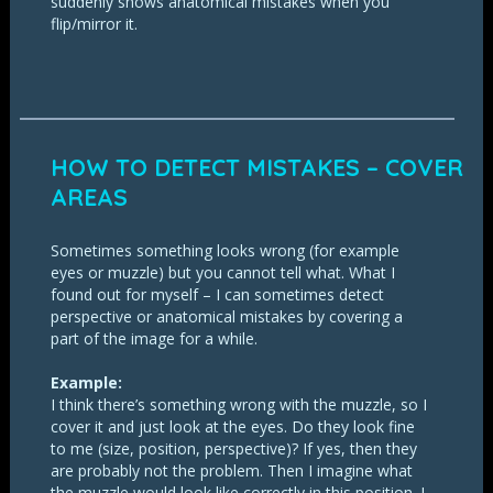
suddenly shows anatomical mistakes when you
flip/mirror it.
HOW TO DETECT MISTAKES – COVER
AREAS
Sometimes something looks wrong (for example
eyes or muzzle) but you cannot tell what. What I
found out for myself – I can sometimes detect
perspective or anatomical mistakes by covering a
part of the image for a while.
Example:
I think there’s something wrong with the muzzle, so I
cover it and just look at the eyes. Do they look fine
to me (size, position, perspective)? If yes, then they
are probably not the problem. Then I imagine what
the muzzle would look like correctly in this position. I