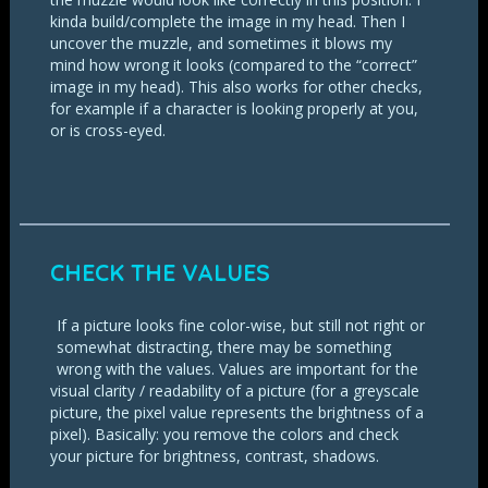
kinda build/complete the image in my head. Then I
uncover the muzzle, and sometimes it blows my
mind how wrong it looks (compared to the “correct”
image in my head). This also works for other checks,
for example if a character is looking properly at you,
or is cross-eyed.
CHECK THE VALUES
If a picture looks fine color-wise, but still not right or
somewhat distracting, there may be something
wrong with the values. Values are important for the
visual clarity / readability of a picture (for a greyscale
picture, the pixel value represents the brightness of a
pixel). Basically: you remove the colors and check
your picture for brightness, contrast, shadows.