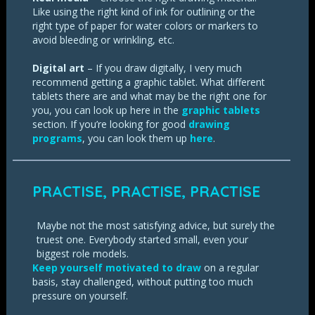
Like using the right kind of ink for outlining or the
right type of paper for water colors or markers to
avoid bleeding or wrinkling, etc.
Digital art
– If you draw digitally, I very much
recommend getting a graphic tablet. What different
tablets there are and what may be the right one for
you, you can look up here in the
graphic tablets
section. If you’re looking for good
drawing
programs
, you can look them up
here
.
PRACTISE, PRACTISE, PRACTISE
Maybe not the most satisfying advice, but surely the
truest one. Everybody started small, even your
biggest role models.
Keep yourself motivated to draw
on a regular
basis, stay challenged, without putting too much
pressure on yourself.