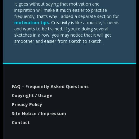
It goes without saying that motivation and
inspiration will make it much easier to practise
frequently, that’s why I added a separate section for
motivation tips
. Creativity is like a muscle, it needs
and wants to be trained. If you’re doing several
sketches in a row, you may notice that it will get
smoother and easier from sketch to sketch.
FAQ – Frequently Asked Questions
Copyright / Usage
Privacy Policy
Site Notice / Impressum
Contact