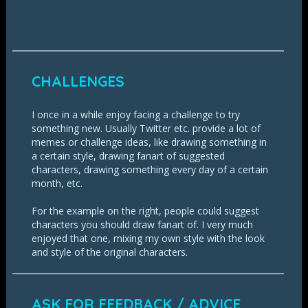
CHALLENGES
I once in a while enjoy facing a challenge to try
something new. Usually Twitter etc. provide a lot of
memes or challenge ideas, like drawing something in
a certain style, drawing fanart of suggested
characters, drawing something every day of a certain
month, etc.
For the example on the right, people could suggest
characters you should draw fanart of. I very much
enjoyed that one, mixing my own style with the look
and style of the original characters.
ASK FOR FEEDBACK / ADVICE