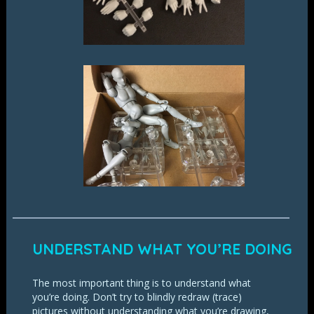
UNDERSTAND WHAT YOU’RE DOING
The most important thing is to understand what
you’re doing. Don’t try to blindly redraw (trace)
pictures without understanding what you’re drawing,