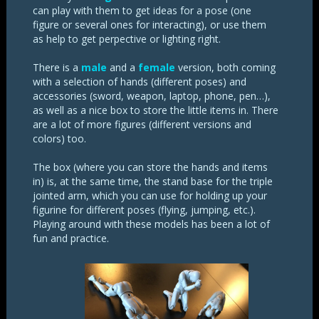
can play with them to get ideas for a pose (one
figure or several ones for interacting), or use them
as help to get perpective or lighting right.
There is a
male
and a
female
version, both coming
with a selection of hands (different poses) and
accessories (sword, weapon, laptop, phone, pen…),
as well as a nice box to store the little items in. There
are a lot of more figures (different versions and
colors) too.
The box (where you can store the hands and items
in) is, at the same time, the stand base for the triple
jointed arm, which you can use for holding up your
figurine for different poses (flying, jumping, etc.).
Playing around with these models has been a lot of
fun and practice.