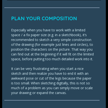
PLAN YOUR COMPOSITION
Especially when you have to work with a limited
space / a fix paper size (e.g. in a sketchbook), it’s
recommended to sketch a very simple construction
of the drawing (for example just lines and circles), to
position the characters on the picture. That way you
can find out at the beginning if it will fit on the limited
space, before putting too much detailed work into it.
It can be very frustrating when you start a nice
sketch and then realize you have to end it with an
awkward pose or cut of the legs because the paper
is too small. When sketching digitally, this is not so
much of a problem as you can simply move or scale
your drawing or expand the canvas.