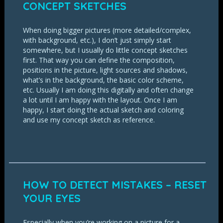
CONCEPT SKETCHES
When doing bigger pictures (more detailed/complex,
with background, etc.), I don’t just simply start
somewhere, but I usually do little concept sketches
first. That way you can define the composition,
positions in the picture, light sources and shadows,
what’s in the background, the basic color scheme,
etc. Usually I am doing this digitally and often change
a lot until I am happy with the layout. Once I am
happy, I start doing the actual sketch and coloring
and use my concept sketch as reference.
HOW TO DETECT MISTAKES – RESET
YOUR EYES
Especially when you’re working on a picture for a