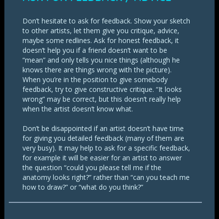
Don’t hesitate to ask for feedback. Show your sketch
to other artists, let them give you critique, advice,
maybe some redlines. Ask for honest feedback, it
doesn’t help you if a friend doesn’t want to be
“mean” and only tells you nice things (although he
knows there are things wrong with the picture).
When you’re in the position to give somebody
feedback, try to give constructive critique. “It looks
wrong” may be correct, but this doesn’t really help
when the artist doesn’t know what.
Don’t be disappointed if an artist doesn’t have time
for giving you detailed feedback (many of them are
very busy). It may help to ask for a specific feedback,
for example it will be easier for an artist to answer
the question “could you please tell me if the
anatomy looks right?” rather than “can you teach me
how to draw?” or “what do you think?”