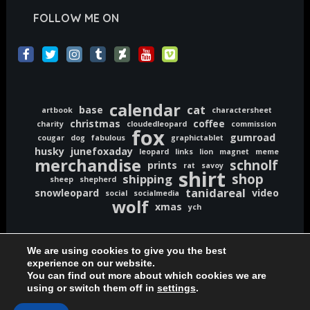
FOLLOW ME ON
calendar
cat
base
artbook
charactersheet
christmas
coffee
charity
cloudedleopard
commission
fox
gumroad
cougar
dog
fabulous
graphictablet
husky
junefoxaday
leopard
links
lion
magnet
meme
merchandise
schnolf
prints
rat
savoy
shirt
shop
shipping
sheep
shepherd
tanidareal
snowleopard
video
social
socialmedia
wolf
xmas
ych
We are using cookies to give you the best
experience on our website.
You can find out more about which cookies we are
Copyright © 2020-2026 TaniDaReal | www.TaniDaReal.com
using or switch them off in
settings
.