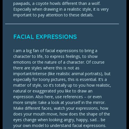
pawpads, a coyote howls different than a wolf.
Especially when drawing in a realistic style, it is very
important to pay attention to these details.
FACIAL EXPRESSIONS
I am a big fan of facial expressions to bring a
character to life, to express feelings, to show
emotions or the nature of a character. Of course
there are styles where this is not as
important/intense (like realistic animal portraits), but
especially for toony pictures, this is essential. It’s a
matter of style, so it’s totally up to you how realistic,
natural or exaggerated you like to draw an
expression. Also here, use references – or even
more simple: take a look at yourself in the mirror.
Make different faces, watch your expressions, how
does your mouth move, how does the shape of the
eyes change when looking angry, happy, sad… be
your own model to understand facial expressions.