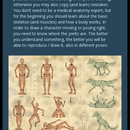
otherwise you may also copy (and learn) mistakes.
You don’t need to be a medical anatomy expert, but
for the beginning you should learn about the basic
skeleton (and muscles) and how a body works. In
order to draw a character moving or posing right,
you need to know where the joints are. The better
you understand something, the better you will be
able to reproduce / draw it, also in different poses.