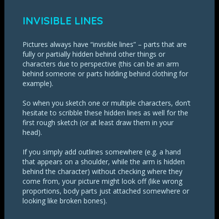
INVISIBLE LINES
Pictures always have “invisible lines” – parts that are
fully or partially hidden behind other things or
characters due to perspective (this can be an arm
behind someone or parts hidding behind clothing for
example).
So when you sketch one or multiple characters, don’t
hesitate to scribble these hidden lines as well for the
first rough sketch (or at least draw them in your
head).
If you simply add outlines somewhere (e.g. a hand
that appears on a shoulder, while the arm is hidden
behind the character) without checking where they
come from, your picture might look off (like wrong
proportions, body parts just attached somewhere or
looking like broken bones).