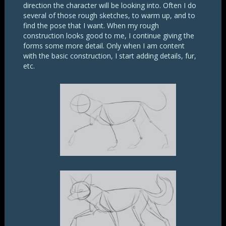
direction the character will be looking into. Often I do
several of those rough sketches, to warm up, and to
find the pose that I want. When my rough
construction looks good to me, I continue giving the
forms some more detail. Only when I am content
with the basic construction, I start adding details, fur,
etc.