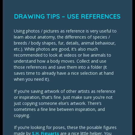
DRAWING TIPS – USE REFERENCES
Using photos / pictures as reference is very useful to
learn about anatomy, the differences of species /
breeds / body shapes, fur, details, animal behaviour,
etc.). While photos are good, it’s also much
recommended to look at videos or live animals to
understand how a body moves. Collect and use
those references and save them into a folder (it
saves time to already have a nice selection at hand
when you need it).
If you’re saving artwork of other artists as reference
or inspiration, that’s fine. Just make sure you’re not
just copying someone else’s artwork. There’s
sometimes a fine line between inspiration, and
copying.
If you’re looking for poses, these the posable figures
made by
S.H. Figuarts
are a nice little helper. You