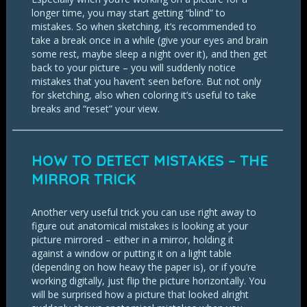
longer time, you may start getting “blind” to
mistakes. So when sketching, it’s recommended to
take a break once in a while (give your eyes and brain
some rest, maybe sleep a night over it), and then get
back to your picture – you will suddenly notice
mistakes that you haven’t seen before. But not only
for sketching, also when coloring it’s useful to take
breaks and “reset” your view.
HOW TO DETECT MISTAKES – THE
MIRROR TRICK
Another very useful trick you can use right away to
figure out anatomical mistakes is looking at your
picture mirrored – either in a mirror, holding it
against a window or putting it on a light table
(depending on how heavy the paper is), or if you’re
working digitally, just flip the picture horizontally. You
will be surprised how a picture that looked alright