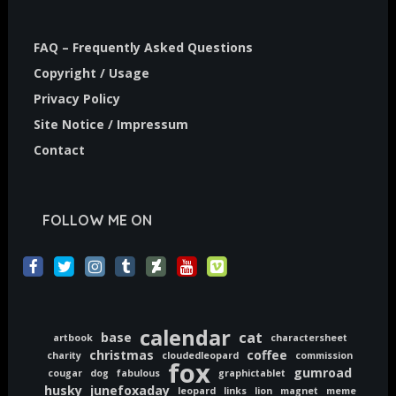
FAQ – Frequently Asked Questions
Copyright / Usage
Privacy Policy
Site Notice / Impressum
Contact
FOLLOW ME ON
calendar
cat
base
artbook
charactersheet
christmas
coffee
charity
cloudedleopard
commission
fox
gumroad
cougar
dog
fabulous
graphictablet
husky
junefoxaday
leopard
links
lion
magnet
meme