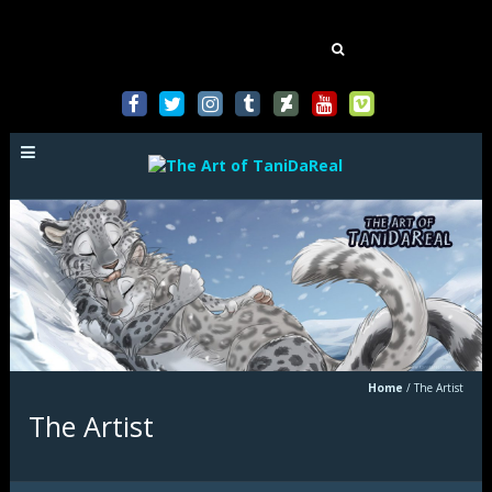
Mastodon
Search
for:
Home
/
The Artist
The Artist