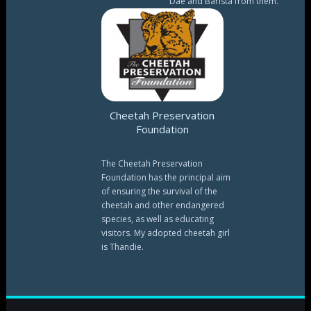
Dae and Barista from them.
Cheetah Preservation
Foundation
The Cheetah Preservation
Foundation has the principal aim
of ensuring the survival of the
cheetah and other endangered
species, as well as educating
visitors. My adopted cheetah girl
is Thandie.