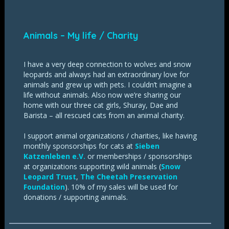
Animals – My life / Charity
I have a very deep connection to wolves and snow
leopards and always had an extraordinary love for
animals and grew up with pets. I couldn’t imagine a
life without animals. Also now we’re sharing our
home with our three cat girls, Shuray, Dae and
Barista – all rescued cats from an animal charity.
I support animal organizations / charities, like having
monthly sponsorships for cats at
Sieben
Katzenleben e.V.
or memberships / sponsorships
at organizations supporting wild animals (
Snow
Leopard Trust
,
The Cheetah Preservation
Foundation
). 10% of my sales will be used for
donations / supporting animals.