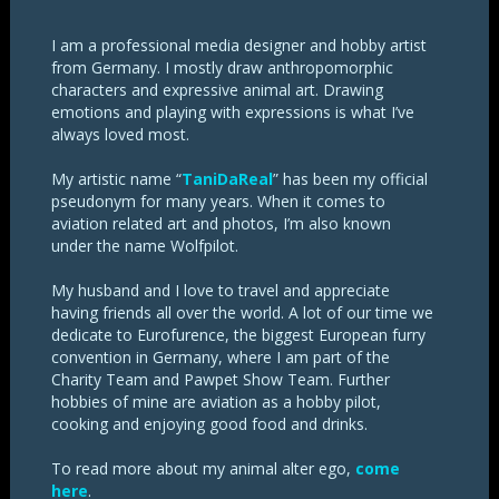
I am a professional media designer and hobby artist
from Germany. I mostly draw anthropomorphic
characters and expressive animal art. Drawing
emotions and playing with expressions is what I’ve
always loved most.
My artistic name “
TaniDaReal
” has been my official
pseudonym for many years. When it comes to
aviation related art and photos, I’m also known
under the name Wolfpilot.
My husband and I love to travel and appreciate
having friends all over the world. A lot of our time we
dedicate to Eurofurence, the biggest European furry
convention in Germany, where I am part of the
Charity Team and Pawpet Show Team. Further
hobbies of mine are aviation as a hobby pilot,
cooking and enjoying good food and drinks.
To read more about my animal alter ego,
come
here
.