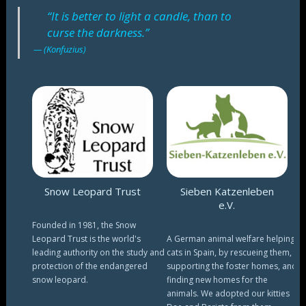
“It is better to light a candle, than to
curse the darkness.”
(Konfuzius)
Snow Leopard Trust
Sieben Katzenleben
e.V.
Founded in 1981, the Snow
Leopard Trust is the world's
A German animal welfare helping
leading authority on the study and
cats in Spain, by rescueing them,
protection of the endangered
supporting the foster homes, and
snow leopard.
finding new homes for the
animals. We adopted our kitties