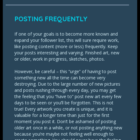
POSTING FREQUENTLY
If one of your goals is to become more known and
expand your follower list, this will sure require work,
like posting content (more or less) frequently. Keep
your posts interesting and varying. Finished art, new
or older, work in progress, sketches, photos.
However, be careful – this “urge” of having to post
something new all the time can become very
destroying. Due to the large number of new pictures
and posts rushing through every day, you may get
the feeling that you “have to” post new art every few
days to be seen or you’ll be forgotten. This is not
true! Every artwork you create is unique, and it is
valuable for a longer time than just for the first
moment you post it. Don’t be ashamed of posting
older art once in a while, or not posting anything new
because you’re maybe not feeling well enough to