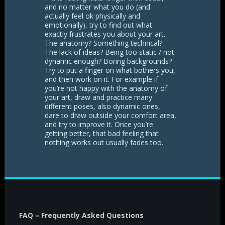
and no matter what you do (and
actually feel ok physically and
emotionally), try to find out what
exactly frustrates you about your art.
The anatomy? Something technical?
The lack of ideas? Being too static / not
dynamic enough? Boring backgrounds?
Try to put a finger on what bothers you,
and then work on it. For example if
you’re not happy with the anatomy of
your art, draw and practice many
different poses, also dynamic ones,
dare to draw outside your comfort area,
and try to improve it. Once you’re
getting better, that bad feeling that
nothing works out usually fades too.
FAQ – Frequently Asked Questions