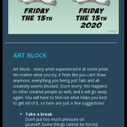
ART BLOCK
Art Block… every artist experienced it at some point.
No matter what you try, it feels like you can’t draw
anymore, everything you being just fails and all
creativity seems blocked. Don’t worry, this happens
to other creative people as well, and it will go away
again. You will have to find out what helps you best
to get rid of it, so here are just a few suggestions:
Take a break
Don’t put too much pressure on
yourself. Some things cannot be forced.