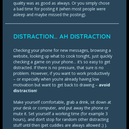
quality was as good as always. Or you simply chose
a bad time for posting it (when most people were
asleep and maybe missed the posting).
DISTRACTION… AH DISTRACTION
Checking your phone for new messages, browsing a
website, looking up what to cook tonight, just quickly
checking a game on your phone… it’s so easy to get
distracted. If there is no pressure, that sure is no
problem. However, if you want to work productively
– or especially when you’re already having low
motivation but want to get back to drawing –
avoid
distraction
!
Make yourself comfortable, grab a drink, sit down at
your desk or computer, and put away the phone or
mute it. Set yourself a working time (for example 3
hours), and don’t stop for random other distracting
stuff until then (pet cuddles are always allowed ;) ).