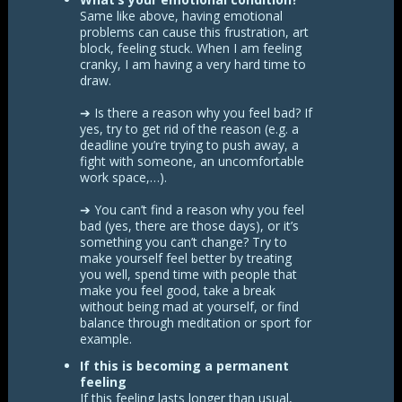
Same like above, having emotional
problems can cause this frustration, art
block, feeling stuck. When I am feeling
cranky, I am having a very hard time to
draw.
➔ Is there a reason why you feel bad? If
yes, try to get rid of the reason (e.g. a
deadline you’re trying to push away, a
fight with someone, an uncomfortable
work space,…).
➔ You can’t find a reason why you feel
bad (yes, there are those days), or it’s
something you can’t change? Try to
make yourself feel better by treating
you well, spend time with people that
make you feel good, take a break
without being mad at yourself, or find
balance through meditation or sport for
example.
If this is becoming a permanent
feeling
If this feeling lasts longer than usual,