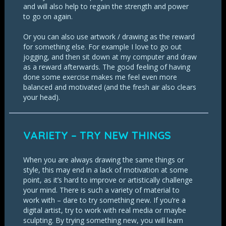
and will also help to regain the strength and power
to go on again.
Or you can also use artwork / drawing as the reward
for something else. For example I love to go out
jogging, and then sit down at my computer and draw
as a reward afterwards. The good feeling of having
done some exercise makes me feel even more
balanced and motivated (and the fresh air also clears
your head).
VARIETY – TRY NEW THINGS
When you are always drawing the same things or
style, this may end in a lack of motivation at some
point, as it’s hard to improve or artistically challenge
your mind. There is such a variety of material to
work with – dare to try something new. If you’re a
digital artist, try to work with real media or maybe
sculpting. By trying something new, you will learn