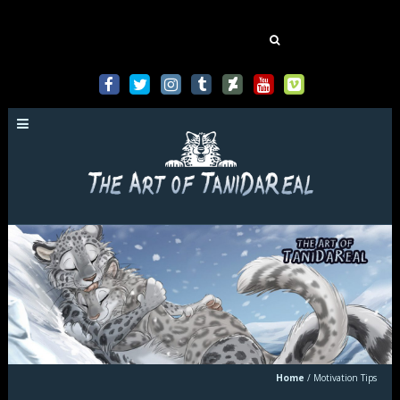
Mastodon
Search
for:
Home
/
Motivation Tips