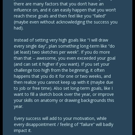
there are many factors that you don’t have an
influence on, and it can easily happen that you won’t
reach these goals and then feel like you “failed”
(maybe even without acknowledging the success you
had).
Instead of setting very high goals like “I will draw
every single day”, plan something long-term like “do
(at least) two sketches per week”. If you do more
than that – awesome, you even exceeded your goal
(and can set it higher if you want). If you set your
challenge too high from the beginning, it often
happens that you do it for one or two weeks, and
then realize you cannot keep up with it (maybe due
to job or free time). Also set long-term goals, like I
want to fill a sketch book over the year, or improve
your skills on anatomy or drawing backgrounds this
year.
Every success will add to your motivation, while
every disappointment / feeling of “failure” will badly
impact it.