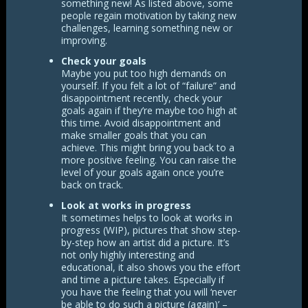
something new! As listed above, some
people regain motivation by taking new
challenges, learning something new or
improving.
Check your goals
Maybe you put too high demands on
yourself. If you felt a lot of “failure” and
disappointment recently, check your
goals again if they’re maybe too high at
this time. Avoid disappointment and
make smaller goals that you can
achieve. This might bring you back to a
more positive feeling. You can raise the
level of your goals again once you’re
back on track.
Look at works in progress
It sometimes helps to look at works in
progress (WIP), pictures that show step-
by-step how an artist did a picture. It’s
not only highly interesting and
educational, it also shows you the effort
and time a picture takes. Especially if
you have the feeling that you will ‘never
be able to do such a picture (again)’ –