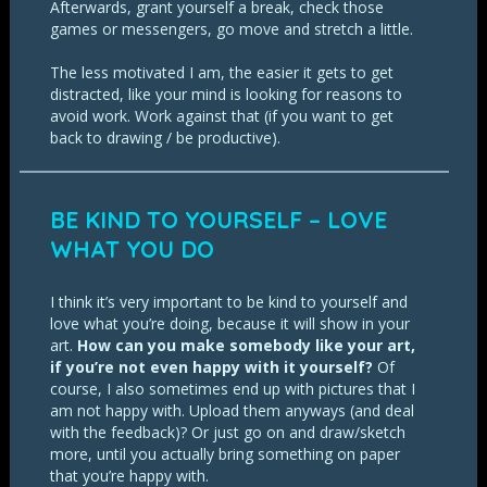
Afterwards, grant yourself a break, check those
games or messengers, go move and stretch a little.
The less motivated I am, the easier it gets to get
distracted, like your mind is looking for reasons to
avoid work. Work against that (if you want to get
back to drawing / be productive).
BE KIND TO YOURSELF – LOVE
WHAT YOU DO
I think it’s very important to be kind to yourself and
love what you’re doing, because it will show in your
art.
How can you make somebody like your art,
if you’re not even happy with it yourself?
Of
course, I also sometimes end up with pictures that I
am not happy with. Upload them anyways (and deal
with the feedback)? Or just go on and draw/sketch
more, until you actually bring something on paper
that you’re happy with.