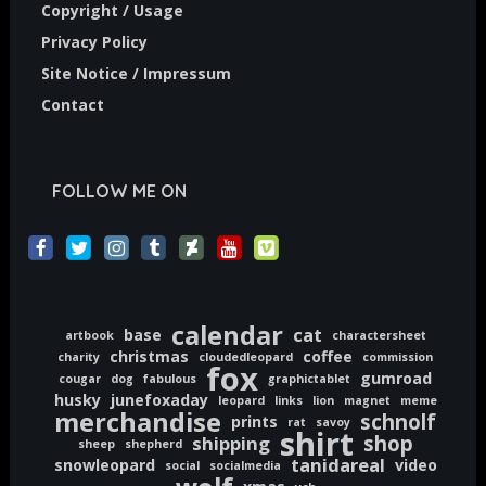
Copyright / Usage
Privacy Policy
Site Notice / Impressum
Contact
FOLLOW ME ON
calendar
cat
base
artbook
charactersheet
christmas
coffee
charity
cloudedleopard
commission
fox
gumroad
cougar
dog
fabulous
graphictablet
husky
junefoxaday
leopard
links
lion
magnet
meme
merchandise
schnolf
prints
rat
savoy
shirt
shop
shipping
sheep
shepherd
tanidareal
snowleopard
video
social
socialmedia