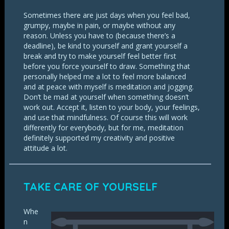
Sometimes there are just days when you feel bad,
grumpy, maybe in pain, or maybe without any
reason. Unless you have to (because there’s a
deadline), be kind to yourself and grant yourself a
break and try to make yourself feel better first
before you force yourself to draw. Something that
personally helped me a lot to feel more balanced
and at peace with myself is meditation and jogging.
Don’t be mad at yourself when something doesn’t
work out. Accept it, listen to your body, your feelings,
and use that mindfulness. Of course this will work
differently for everybody, but for me, meditation
definitely supported my creativity and positive
attitude a lot.
TAKE CARE OF YOURSELF
Whe
n