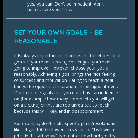
yes, you can. Don’t be impatient, don’t
rush it, take your time.
SET YOUR OWN GOALS – BE
REASONABLE
It is always important to improve and to set personal
goals. If you’re not seeking challenges, you’re not
going to improve. However, choose your goals
reasonably. Achieving a goal brings the nice feeling
of success and motivation. Failing to reach a goal
brings the opposite, frustration and disappointment.
Don’t choose goals that you don’t have an influence
on (for example how many comments you will get
on a picture) or that are too unrealistic to reach,
because this will likely end in disappointment.
For example, don’t make specific plans/resolutions
like “I’ll get 1000 followers this year” or “I will win a
prize in this art show”. No matter how hard you try,