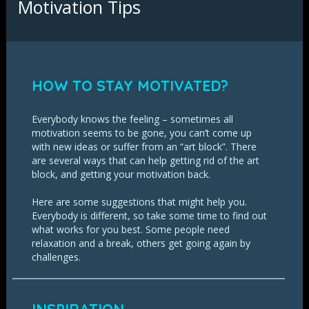
Motivation Tips
HOW TO STAY MOTIVATED?
Everybody knows the feeling – sometimes all
motivation seems to be gone, you can’t come up
with new ideas or suffer from an “art block”. There
are several ways that can help getting rid of the art
block, and getting your motivation back.
Here are some suggestions that might help you.
Everybody is different, so take some time to find out
what works for you best. Some people need
relaxation and a break, others get going again by
challenges.