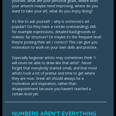
yourself, what are your personal goals, where does
your artwork maybe need improving, where do you
want to take your art, what do you enjoy doing?
It’s fine to ask yourself – why is someone’s art
popular? Do they have a certain (outstanding) skill,
for example expressions, detailed backgrounds or
realistic fur structure? Or maybe it’s the frequent level
they’re posting their art / comics? This can give you
motivation to work on your own skills and practise.
Especially beginner artists may sometimes think “I
will never be able to draw like that artist”. Never
forget that everybody started small, and that most
artists took a lot of pratise and time to get where
they are now. Great art should always be a
motivation and inspiration, rather than
disappointment because you haven’t reached a
certain level yet.
NUMBERS AREN’T EVERYTHING