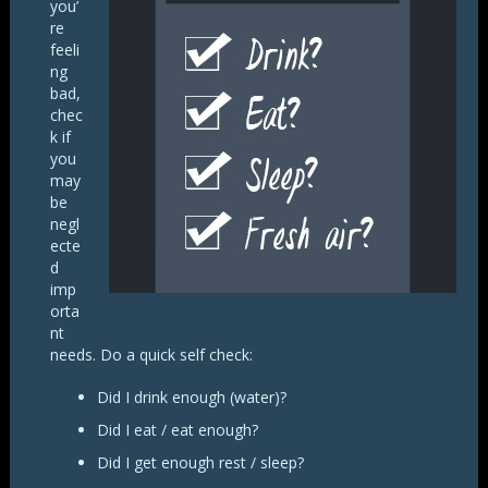
you’
re
feeli
ng
bad,
chec
k if
you
may
be
negl
ecte
d
imp
orta
nt
needs. Do a quick self check:
Did I drink enough (water)?
Did I eat / eat enough?
Did I get enough rest / sleep?