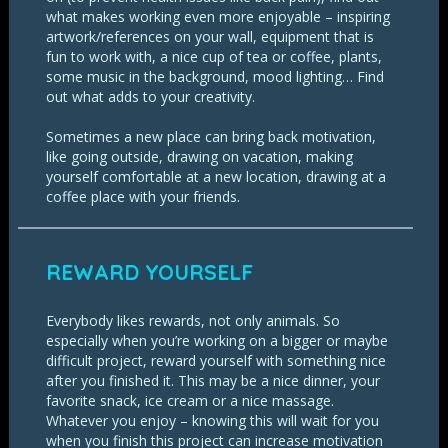
what makes working even more enjoyable – inspiring
artwork/references on your wall, equipment that is
fun to work with, a nice cup of tea or coffee, plants,
some music in the background, mood lighting… Find
out what adds to your creativity.
Sometimes a new place can bring back motivation,
like going outside, drawing on vacation, making
yourself comfortable at a new location, drawing at a
coffee place with your friends.
REWARD YOURSELF
Everybody likes rewards, not only animals. So
especially when you’re working on a bigger or maybe
difficult project, reward yourself with something nice
after you finished it. This may be a nice dinner, your
favorite snack, ice cream or a nice massage.
Whatever you enjoy – knowing this will wait for you
when you finish this project can increase motivation