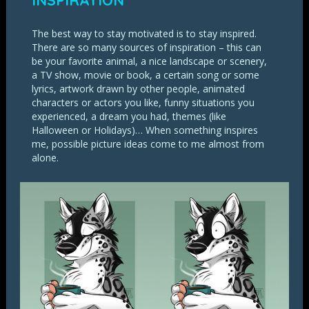
INSPIRATION
The best way to stay motivated is to stay inspired.
There are so many sources of inspiration – this can
be your favorite animal, a nice landscape or scenery,
a TV show, movie or book, a certain song or some
lyrics, artwork drawn by other people, animated
characters or actors you like, funny situations you
experienced, a dream you had, themes (like
Halloween or Holidays)… When something inspires
me, possible picture ideas come to me almost from
alone.