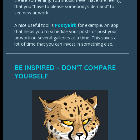
create something. You should never have the feeling
that you “have to please somebody’s demand” to
see new artwork.
A nice useful tool is
PostyBirb
for example. An app
that helps you to schedule your posts or post your
artwork on several galleries at a time. This saves a
lot of time that you can invest in something else.
BE INSPIRED – DON’T COMPARE
YOURSELF