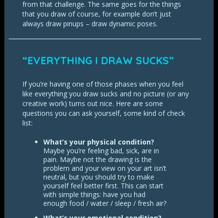
from that challenge. The same goes for the things
that you draw of course, for example don’t just
always draw pinups – draw dynamic poses.
“EVERYTHING I DRAW SUCKS”
If you’re having one of those phases when you feel
like everything you draw sucks and no picture (or any
creative work) turns out nice. Here are some
questions you can ask yourself, some kind of check
list:
What’s your physical condition?
Maybe you’re feeling bad, sick, are in
pain. Maybe not the drawing is the
problem and your view on your art isn’t
neutral, but you should try to make
yourself feel better first. This can start
with simple things: have you had
enough food / water / sleep / fresh air?
What’s your emotional condition?