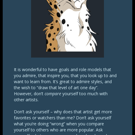
It is wonderful to have goals and role models that
you admire, that inspire you, that you look up to and
want to learn from. It’s great to admire styles, and
the wish to “draw that level of art one day”.
However, don’t
compare
yourself too much with
other artists.
Don’t ask yourself – why does that artist get more
favorites or watchers than me? Don’t ask yourself
what you’re doing “wrong” when you compare
yourself to others who are more popular. Ask