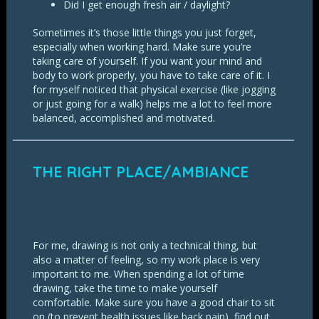
Did I get enough fresh air / daylight?
Sometimes it’s those little things you just forget,
especially when working hard. Make sure you’re
taking care of yourself. If you want your mind and
body to work properly, you have to take care of it. I
for myself noticed that physical exercise (like jogging
or just going for a walk) helps me a lot to feel more
balanced, accomplished and motivated.
THE RIGHT PLACE/AMBIANCE
For me, drawing is not only a technical thing, but
also a matter of feeling, so my work place is very
important to me. When spending a lot of time
drawing, take the time to make yourself
comfortable. Make sure you have a good chair to sit
on (to prevent health issues like back pain), find out