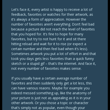
Let’s face it, every artist is happy to receive a lot of
feedback, favorites or watches for their artwork, as
it’s always a form of appreciation. However the
number of favorites aren’t everything. Don’t feel bad
because a picture did not reach the level of favorites
that you hoped for. It’s fine to hope for many
favorites, but try to not hunt for it and sit there
hitting reload and wait for it to rise (or expect a
certain number and then feel bad when it’s less).
Sometimes artwork you put a lot of effort in and that
took you days gets less favorites than a quick funny
sketch or a stupid gif – that’s the internet. And face it,
not every number of favorites makes sense.
If you usually have a certain average number of
favorites and then suddenly only get a lot less, this
can have various reaons. Maybe for example you
indeed messed something up, like the anatomy of
your picture is just not as appealing as it is in your
other artwork. Or you chose a topic or character
that’s simply not as popular, even though your