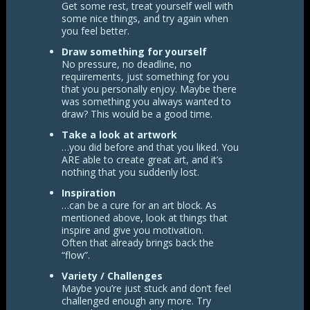
Get some rest, treat yourself well with
some nice things, and try again when
you feel better.
Draw something for yourself
No pressure, no deadline, no
requirements, just something for you
that you personally enjoy. Maybe there
was something you always wanted to
draw? This would be a good time.
Take a look at artwork
…you did before and that you liked. You
ARE able to create great art, and it’s
nothing that you suddenly lost.
Inspiration
…can be a cure for an art block. As
mentioned above, look at things that
inspire and give you motivation.
Often that already brings back the
“flow”.
Variety / Challenges
Maybe you’re just stuck and don’t feel
challenged enough any more. Try