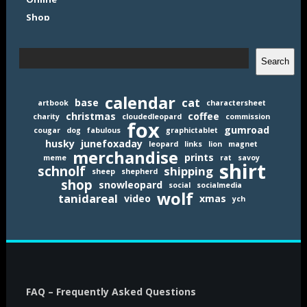
Search
Search
calendar
cat
base
artbook
charactersheet
christmas
coffee
charity
cloudedleopard
commission
fox
gumroad
cougar
dog
fabulous
graphictablet
husky
junefoxaday
leopard
links
lion
magnet
merchandise
prints
meme
rat
savoy
shirt
schnolf
shipping
sheep
shepherd
shop
snowleopard
social
socialmedia
wolf
tanidareal
video
xmas
ych
FAQ – Frequently Asked Questions