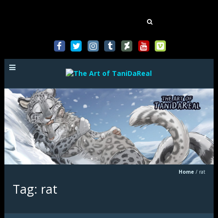
Mastodon
Search
for:
Home
/
rat
Tag: rat