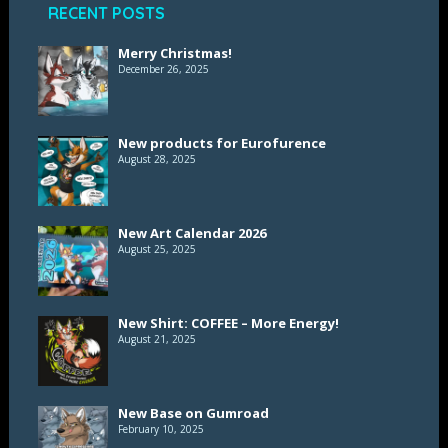
RECENT POSTS
Merry Christmas!
December 26, 2025
New products for Eurofurence
August 28, 2025
New Art Calendar 2026
August 25, 2025
New Shirt: COFFEE – More Energy!
August 21, 2025
New Base on Gumroad
February 10, 2025