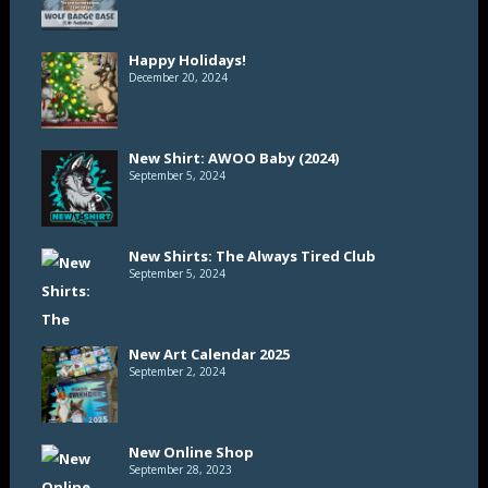
Happy Holidays!
December 20, 2024
New Shirt: AWOO Baby (2024)
September 5, 2024
New Shirts: The Always Tired Club
September 5, 2024
New Art Calendar 2025
September 2, 2024
New Online Shop
September 28, 2023