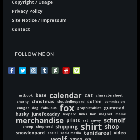
Copyright / Usage
Privacy Policy
Site Notice / Impressum
Contact
FOLLOW ME ON
calendar
cat
base
artbook
charactersheet
christmas
coffee
charity
cloudedleopard
commission
fox
gumroad
cougar
dog
fabulous
graphictablet
husky
junefoxaday
leopard
links
lion
magnet
meme
merchandise
schnolf
prints
rat
savoy
shirt
shop
shipping
sheep
shepherd
tanidareal
snowleopard
video
social
socialmedia
wolf
xmas
ych