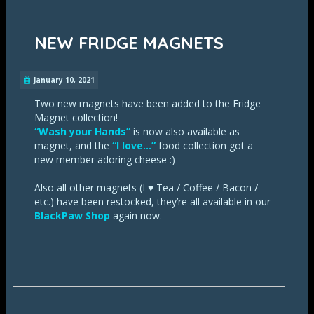
NEW FRIDGE MAGNETS
January 10, 2021
Two new magnets have been added to the Fridge
Magnet collection!
“Wash your Hands”
is now also available as
magnet, and the
“I love…”
food collection got a
new member adoring cheese :)
Also all other magnets (I ♥ Tea / Coffee / Bacon /
etc.) have been restocked, they’re all available in our
BlackPaw Shop
again now.