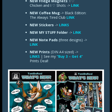
NEW Fridge Magnets
: I ♡
Chicken and I ♡ Shots ->
LINK
NEW Coffee Mug
:-> Black Edition:
The Always Tired Club
LINK
NEW
Stickers
->
LINKS
NEW
MY STUFF Folder
->
LINK
NEW
Note Pads
(three designs) ->
LINK
NEW Prints
(DIN A4 sized) ->
LINKS
| See my
“Buy 3 – Get 4”
Prints Deal!