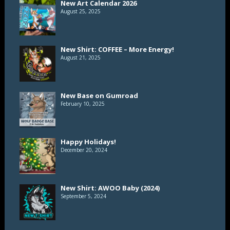
New Art Calendar 2026
August 25, 2025
New Shirt: COFFEE – More Energy!
August 21, 2025
New Base on Gumroad
February 10, 2025
Happy Holidays!
December 20, 2024
New Shirt: AWOO Baby (2024)
September 5, 2024