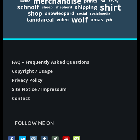
merchandise
prints
meme
rat
savoy
shirt
schnolf
shipping
sheep
shepherd
shop
snowleopard
social
socialmedia
wolf
tanidareal
video
xmas
ych
FAQ – Frequently Asked Questions
Copyright / Usage
Privacy Policy
Site Notice / Impressum
Contact
FOLLOW ME ON