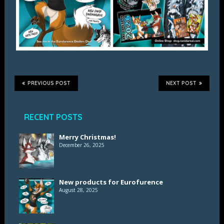
PREVIOUS POST
NEXT POST
RECENT POSTS
Merry Christmas!
December 26, 2025
New products for Eurofurence
August 28, 2025