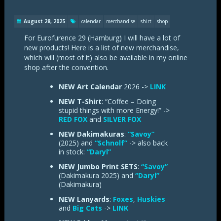
August 28, 2025
calendar
merchandise
shirt
shop
For Eurofurence 29 (Hamburg) I will have a lot of
new products! Here is a list of new merchandise,
which will (most of it) also be available in my online
shop after the convention.
NEW Art Calendar
2026 ->
LINK
NEW T-Shirt
: “Coffee – Doing
stupid things with more Energy!” ->
RED FOX
and
SILVER FOX
NEW Dakimakuras
:
“Savoy”
(2025) and
“Schnolf”
-> also back
in stock:
“Daryl”
NEW Jumbo Print SETS
:
“Savoy”
(Dakimakura 2025) and
“Daryl”
(Dakimakura)
NEW Lanyards
:
Foxes
,
Huskies
and
Big Cats
->
LINK