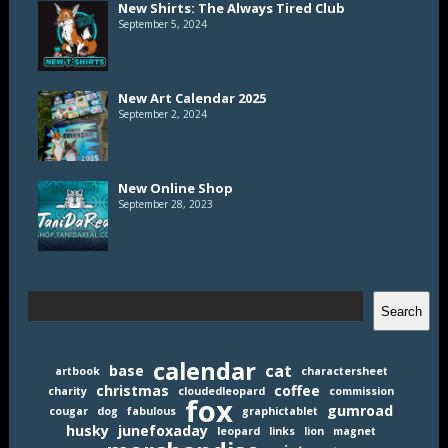
New Shirts: The Always Tired Club
September 5, 2024
New Art Calendar 2025
September 2, 2024
New Online Shop
September 28, 2023
Search
Search
calendar
cat
base
artbook
charactersheet
christmas
coffee
charity
cloudedleopard
commission
fox
gumroad
cougar
dog
fabulous
graphictablet
husky
junefoxaday
leopard
links
lion
magnet