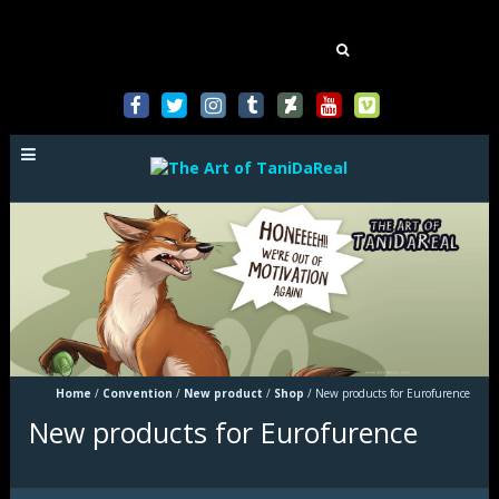
Mastodon
Search
for:
Home
/
Convention
/
New product
/
Shop
/
New products for Eurofurence
New products for Eurofurence