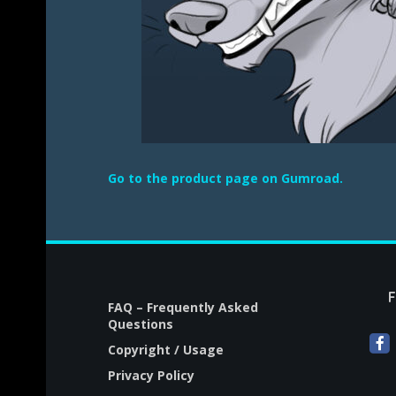
Go to the product page on Gumroad.
FAQ – Frequently Asked
Questions
Copyright / Usage
Privacy Policy