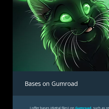
Bases on Gumroad
I offer bases (digital files) on
Gumroad
, such as r