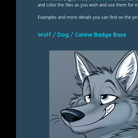
and color the files as you wish and use them for e
Examples and more details you can find on the p
Wolf / Dog / Canine Badge Base