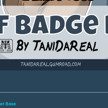
eet Base