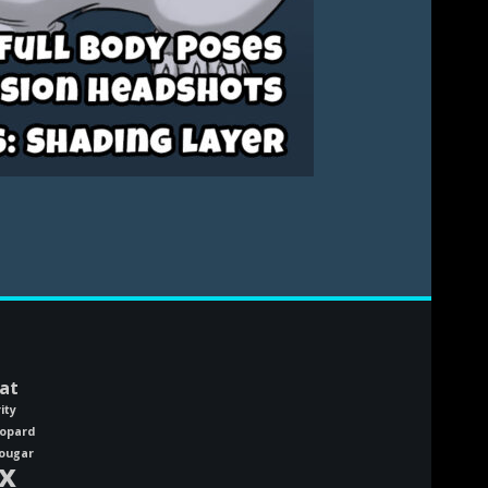
at
ity
eopard
ougar
x