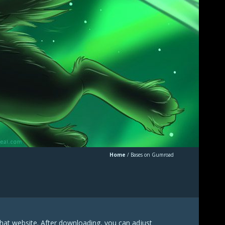
Home
/
Bases on Gumroad
hat website. After downloading, you can adjust