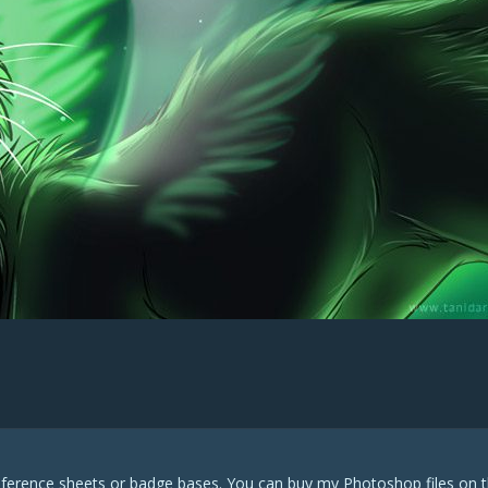
eference sheets or badge bases. You can buy my Photoshop files on t