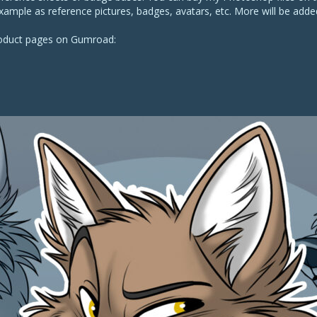
xample as reference pictures, badges, avatars, etc. More will be added
roduct pages on Gumroad: