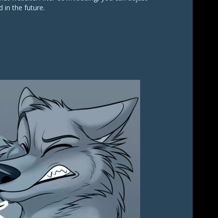
 in the future.