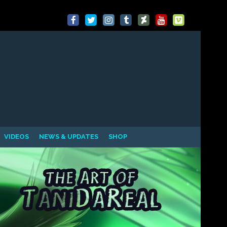
VIDEOS
NEWS & UPDATES
SHOP