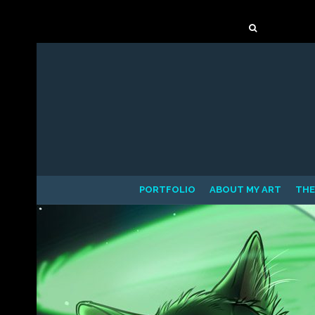
Mastodon
Search
for:
PORTFOLIO
ABOUT MY ART
THE