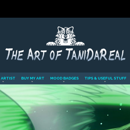
 ARTIST
BUY MY ART
MOOD BADGES
TIPS & USEFUL STUFF