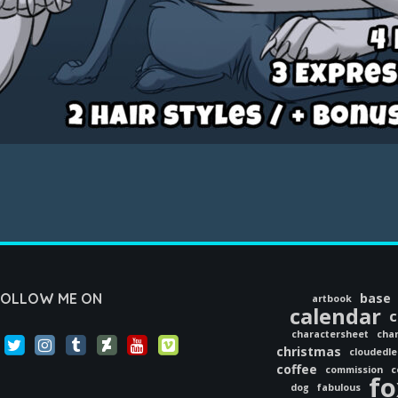
FOLLOW ME ON
base
artbook
calendar
c
charactersheet
char
christmas
cloudedl
coffee
commission
c
fo
dog
fabulous