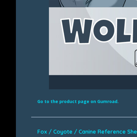
Go to the product page on Gumroad.
Fox / Coyote / Canine Reference Sh