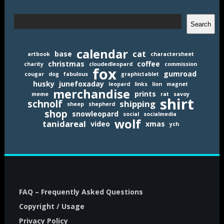
Search
Search
calendar
cat
base
artbook
charactersheet
christmas
coffee
charity
cloudedleopard
commission
fox
gumroad
cougar
dog
fabulous
graphictablet
husky
junefoxaday
leopard
links
lion
magnet
merchandise
prints
meme
rat
savoy
shirt
schnolf
shipping
sheep
shepherd
shop
snowleopard
social
socialmedia
wolf
tanidareal
video
xmas
ych
FAQ – Frequently Asked Questions
Copyright / Usage
Privacy Policy