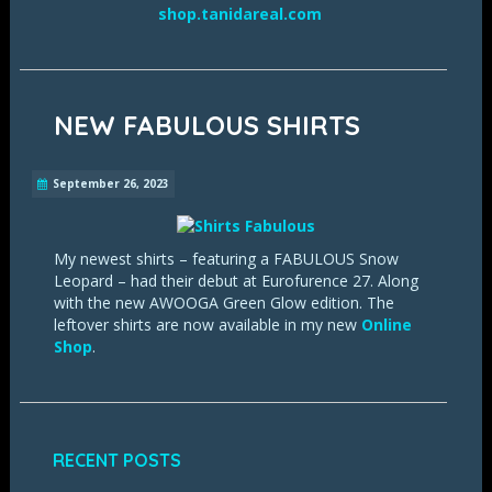
shop.tanidareal.com
NEW FABULOUS SHIRTS
September 26, 2023
My newest shirts – featuring a FABULOUS Snow
Leopard – had their debut at Eurofurence 27. Along
with the new AWOOGA Green Glow edition. The
leftover shirts are now available in my new
Online
Shop
.
RECENT POSTS