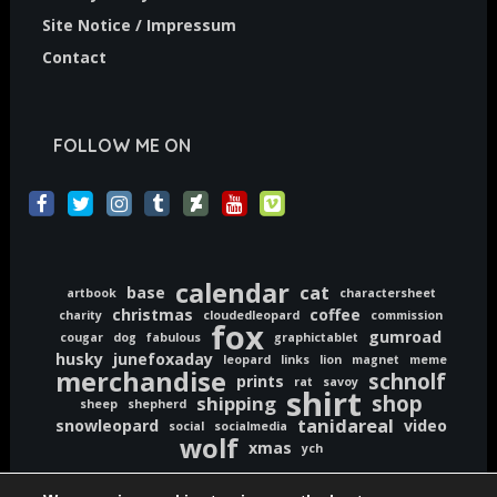
Site Notice / Impressum
Contact
FOLLOW ME ON
calendar
cat
base
artbook
charactersheet
christmas
coffee
charity
cloudedleopard
commission
fox
gumroad
cougar
dog
fabulous
graphictablet
husky
junefoxaday
leopard
links
lion
magnet
meme
merchandise
schnolf
prints
rat
savoy
shirt
shop
shipping
sheep
shepherd
tanidareal
snowleopard
video
social
socialmedia
wolf
xmas
ych