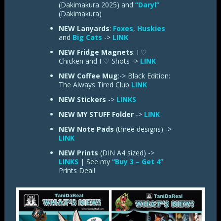
(Dakimakura 2025) and
“Daryl”
(Dakimakura)
NEW Lanyards
:
Foxes
,
Huskies
and
Big Cats
->
LINK
NEW Fridge Magnets
: I ♡
Chicken and I ♡ Shots ->
LINK
NEW Coffee Mug
:-> Black Edition:
The Always Tired Club
LINK
NEW
Stickers
->
LINKS
NEW
MY STUFF Folder
->
LINK
NEW
Note Pads
(three designs) ->
LINK
NEW Prints
(DIN A4 sized) ->
LINKS
| See my
“Buy 3 – Get 4”
Prints Deal!