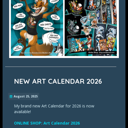
NEW ART CALENDAR 2026
August 25, 2025
My brand new Art Calendar for 2026 is now
available!
ONLINE SHOP: Art Calendar 2026