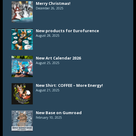
Merry Christmas!
December 26, 2025
New products for Eurofurence
August 28, 2025
New Art Calendar 2026
August 25, 2025
New Shirt: COFFEE – More Energy!
August 21, 2025
New Base on Gumroad
February 10, 2025