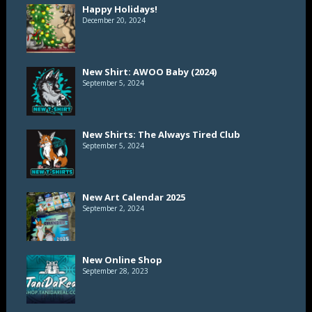
Happy Holidays!
December 20, 2024
New Shirt: AWOO Baby (2024)
September 5, 2024
New Shirts: The Always Tired Club
September 5, 2024
New Art Calendar 2025
September 2, 2024
New Online Shop
September 28, 2023