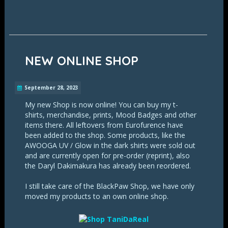
NEW ONLINE SHOP
September 28, 2023
My new Shop is now online! You can buy my t-
shirts, merchandise, prints, Mood Badges and other
items there. All leftovers from Eurofurence have
been added to the shop. Some products, like the
AWOOGA UV / Glow in the dark shirts were sold out
and are currently open for pre-order (reprint), also
the Daryl Dakimakura has already been reordered.
I still take care of the BlackPaw Shop, we have only
moved my products to an own online shop.