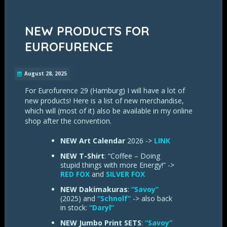
NEW PRODUCTS FOR
EUROFURENCE
August 28, 2025
For Eurofurence 29 (Hamburg) I will have a lot of
new products! Here is a list of new merchandise,
which will (most of it) also be available in my online
shop after the convention.
NEW Art Calendar
2026 ->
LINK
NEW T-Shirt
: “Coffee – Doing
stupid things with more Energy!” ->
RED FOX
and
SILVER FOX
NEW Dakimakuras
:
“Savoy”
(2025) and
“Schnolf”
-> also back
in stock:
“Daryl”
NEW Jumbo Print SETS
:
“Savoy”