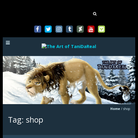
Mastodon
Search
for:
Home
/
shop
Tag: shop