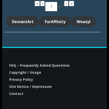
«
‹
›
»
9
of
DeviantArt
FurAffinity
Weasyl
FAQ – Frequently Asked Questions
Copyright / Usage
Privacy Policy
Site Notice / Impressum
Contact