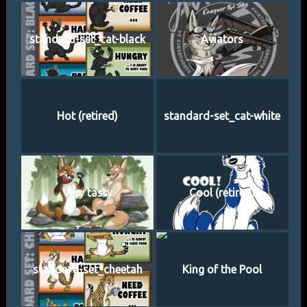
standard-set_cat-black
Aviators
Hot (retired)
standard-set_cat-white
Very tasty
Cool (retired)
standard-set_cheetah
King of the Pool