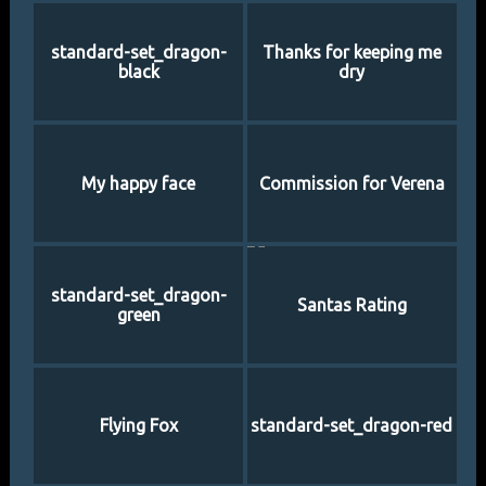
standard-set_dragon-
Thanks for keeping me
black
dry
My happy face
Commission for Verena
standard-set_dragon-
Santas Rating
green
Flying Fox
standard-set_dragon-red