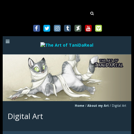
Mastodon
Search
for:
Home
/
About my Art
/
Digital Art
Digital Art