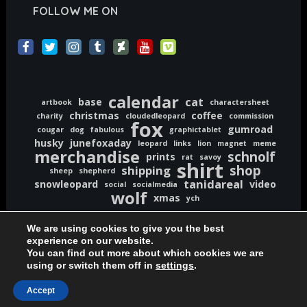
FOLLOW ME ON
calendar
cat
base
artbook
charactersheet
christmas
coffee
charity
cloudedleopard
commission
fox
gumroad
cougar
dog
fabulous
graphictablet
husky
junefoxaday
leopard
links
lion
magnet
meme
merchandise
schnolf
prints
rat
savoy
shirt
shop
shipping
sheep
shepherd
tanidareal
snowleopard
video
social
socialmedia
wolf
xmas
ych
We are using cookies to give you the best
experience on our website.
You can find out more about which cookies we are
using or switch them off in
settings
.
Copyright © 2020-2026 TaniDaReal | www.TaniDaReal.com
Accept