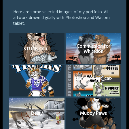
Here are some selected images of my portfolio. All
artwork drawn digitally with Photoshop and Wacom
tablet.
Commission for
STUCK Otter
Whitelion
standard-set_cat-
TIGERS
greytiger
Delay
Muddy Paws