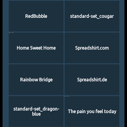
RedBubble
standard-set_cougar
Home Sweet Home
Spreadshirt.com
Rainbow Bridge
Spreadshirt.de
standard-set_dragon-
The pain you feel today
blue