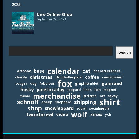
New Online Shop
September 28, 2023
Search
Search
calendar
cat
base
artbook
charactersheet
christmas
coffee
charity
cloudedleopard
commission
fox
gumroad
cougar
dog
fabulous
graphictablet
husky
junefoxaday
leopard
links
lion
magnet
merchandise
prints
meme
rat
savoy
shirt
schnolf
shipping
sheep
shepherd
shop
snowleopard
social
socialmedia
wolf
tanidareal
video
xmas
ych