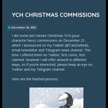
YCH CHRISTMAS COMMISSIONS
December 26, 2021
I did some last minute Christmas YCH (your
character here) commissions on December 21,
which I announced on my Twitter (@TaniDaReal),
email newsletter and Telegram news channel. This
time I offered them on Twitter, first come, first
claimed. However I will offer artwork in different
ways, so if you’re interested, please keep an eye on
Twitter and my Telegram channel.
Here are the finished pictures: