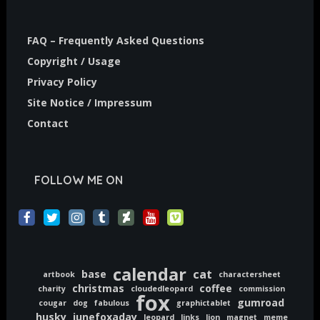
FAQ – Frequently Asked Questions
Copyright / Usage
Privacy Policy
Site Notice / Impressum
Contact
FOLLOW ME ON
calendar
cat
base
artbook
charactersheet
christmas
coffee
charity
cloudedleopard
commission
fox
gumroad
cougar
dog
fabulous
graphictablet
husky
junefoxaday
leopard
links
lion
magnet
meme