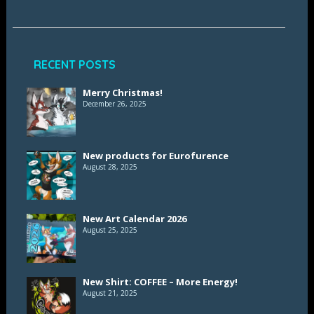
RECENT POSTS
Merry Christmas!
December 26, 2025
New products for Eurofurence
August 28, 2025
New Art Calendar 2026
August 25, 2025
New Shirt: COFFEE – More Energy!
August 21, 2025