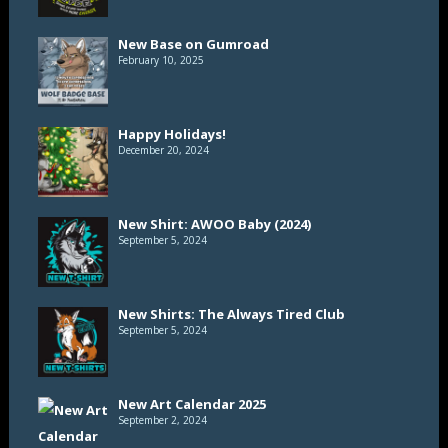
New Base on Gumroad
February 10, 2025
Happy Holidays!
December 20, 2024
New Shirt: AWOO Baby (2024)
September 5, 2024
New Shirts: The Always Tired Club
September 5, 2024
New Art Calendar 2025
September 2, 2024