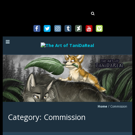
Mastodon
Search
for:
Home
/
Commission
Category: Commission