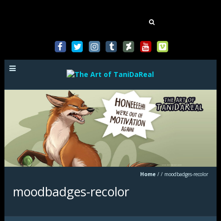
Mastodon
Search
for:
Home
/
/
moodbadges-recolor
moodbadges-recolor