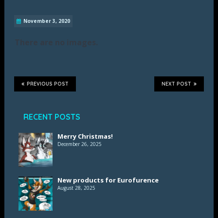
November 3, 2020
There are no images.
PREVIOUS POST
NEXT POST
RECENT POSTS
Merry Christmas!
December 26, 2025
New products for Eurofurence
August 28, 2025