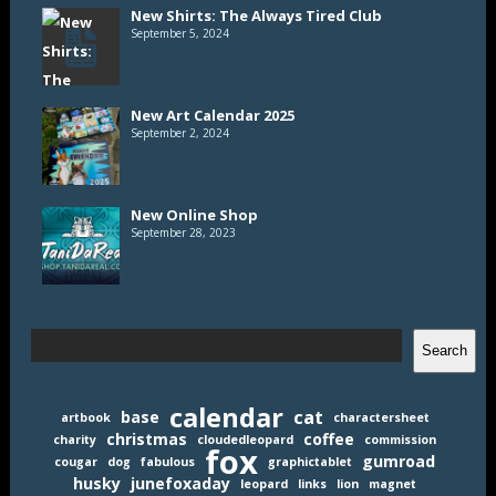
New Shirts: The Always Tired Club
September 5, 2024
New Art Calendar 2025
September 2, 2024
New Online Shop
September 28, 2023
Search
Search
calendar
cat
base
artbook
charactersheet
christmas
coffee
charity
cloudedleopard
commission
fox
gumroad
cougar
dog
fabulous
graphictablet
husky
junefoxaday
leopard
links
lion
magnet