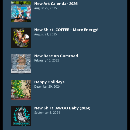
New Art Calendar 2026
August 25, 2025
New Shirt: COFFEE – More Energy!
August 21, 2025
New Base on Gumroad
February 10, 2025
Happy Holidays!
December 20, 2024
New Shirt: AWOO Baby (2024)
September 5, 2024