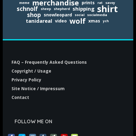
merchandise
prints
meme
rat
savoy
shirt
schnolf
shipping
sheep
shepherd
shop
snowleopard
social
socialmedia
wolf
tanidareal
video
xmas
ych
FAQ – Frequently Asked Questions
Copyright / Usage
Privacy Policy
Site Notice / Impressum
Contact
FOLLOW ME ON