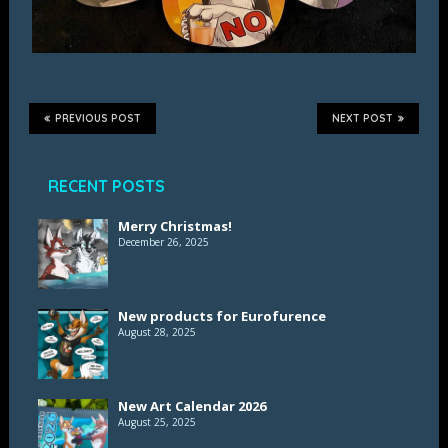
PREVIOUS POST
NEXT POST
RECENT POSTS
Merry Christmas!
December 26, 2025
New products for Eurofurence
August 28, 2025
New Art Calendar 2026
August 25, 2025