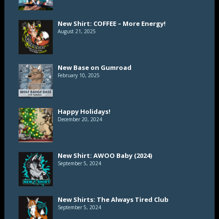
New Shirt: COFFEE – More Energy!
August 21, 2025
New Base on Gumroad
February 10, 2025
Happy Holidays!
December 20, 2024
New Shirt: AWOO Baby (2024)
September 5, 2024
New Shirts: The Always Tired Club
September 5, 2024