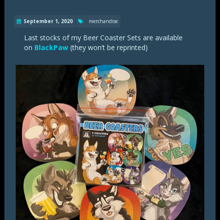
September 1, 2020
merchandise
Last stocks of my Beer Coaster Sets are available
on
BlackPaw
(they won’t be reprinted)