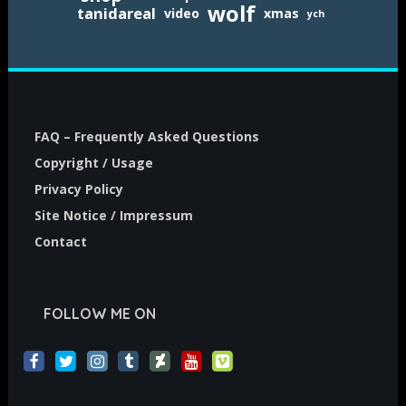
wolf
tanidareal
video
xmas
ych
FAQ – Frequently Asked Questions
Copyright / Usage
Privacy Policy
Site Notice / Impressum
Contact
FOLLOW ME ON