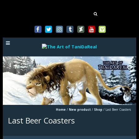
Mastodon
Search
for:
Home
/
New product
/
Shop
/
Last Beer Coasters
Last Beer Coasters