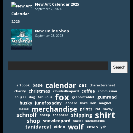
New Art Calendar 2025
September 2, 2024
New Online Shop
September 28, 2023
Search
Search
calendar
cat
base
artbook
charactersheet
christmas
coffee
charity
cloudedleopard
commission
fox
gumroad
cougar
dog
fabulous
graphictablet
husky
junefoxaday
leopard
links
lion
magnet
merchandise
prints
meme
rat
savoy
shirt
schnolf
shipping
sheep
shepherd
shop
snowleopard
social
socialmedia
wolf
tanidareal
video
xmas
ych