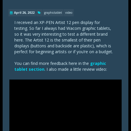
April 26, 2022
graphictablet
video
I received an XP-PEN Artist 12 pen display for
testing. So far I always had Wacom graphic tablets,
so it was very interesting to test a different brand
here. The Artist 12 is the smallest of their pen
displays (buttons and backside are plastic), which is
perfect for beginning artists or if you’re on a budget.
You can find more feedback here in the
graphic
tablet section
. I also made a little review video: