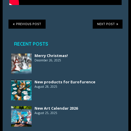
PREVIOUS POST
NEXT POST
RECENT POSTS
Merry Christmas!
December 26, 2025
New products for Eurofurence
August 28, 2025
New Art Calendar 2026
August 25, 2025