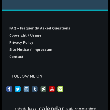
FAQ – Frequently Asked Questions
Copyright / Usage
Privacy Policy
Site Notice / Impressum
Contact
FOLLOW ME ON
calendar
cat
base
artbook
charactersheet