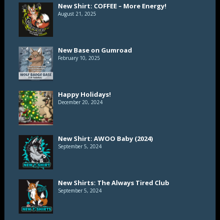
New Shirt: COFFEE – More Energy!
August 21, 2025
New Base on Gumroad
February 10, 2025
Happy Holidays!
December 20, 2024
New Shirt: AWOO Baby (2024)
September 5, 2024
New Shirts: The Always Tired Club
September 5, 2024