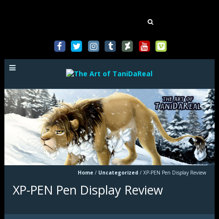
Mastodon
Search
for:
Home
/
Uncategorized
/
XP-PEN Pen Display Review
XP-PEN Pen Display Review